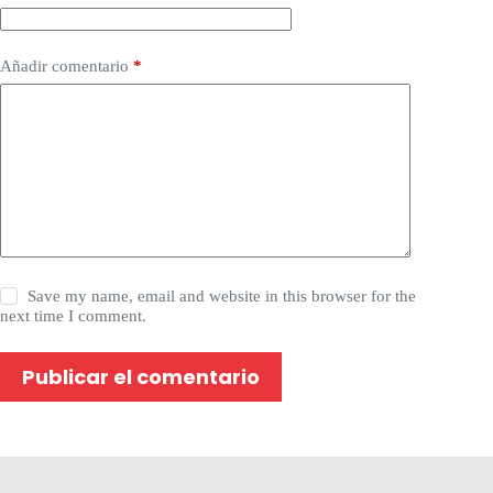
Añadir comentario
*
Save my name, email and website in this browser for the
next time I comment.
Publicar el comentario