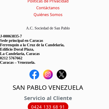
Políticas de Privacidad
Contáctanos
Quiénes Somos
A.C. Sociedad de San Pablo
J-00063835-7
Sede principal en Caracas
Ferrenquín a la Cruz de la Candelaria,
Edificio Doral Plaza,
La Candelaria, Caracas
0212 5767662
Caracas – Venezuela.
SAN PABLO VENEZUELA
Servicio al Cliente
0424 133 68 91