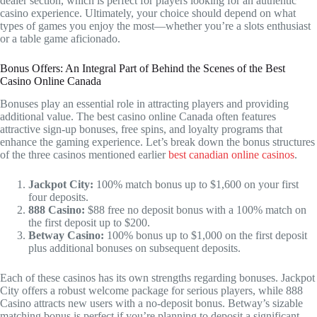
dealer section, which is perfect for players looking for an authentic
casino experience. Ultimately, your choice should depend on what
types of games you enjoy the most—whether you’re a slots enthusiast
or a table game aficionado.
Bonus Offers: An Integral Part of Behind the Scenes of the Best
Casino Online Canada
Bonuses play an essential role in attracting players and providing
additional value. The best casino online Canada often features
attractive sign-up bonuses, free spins, and loyalty programs that
enhance the gaming experience. Let’s break down the bonus structures
of the three casinos mentioned earlier
best canadian online casinos
.
Jackpot City:
100% match bonus up to $1,600 on your first
four deposits.
888 Casino:
$88 free no deposit bonus with a 100% match on
the first deposit up to $200.
Betway Casino:
100% bonus up to $1,000 on the first deposit
plus additional bonuses on subsequent deposits.
Each of these casinos has its own strengths regarding bonuses. Jackpot
City offers a robust welcome package for serious players, while 888
Casino attracts new users with a no-deposit bonus. Betway’s sizable
matching bonus is perfect if you’re planning to deposit a significant