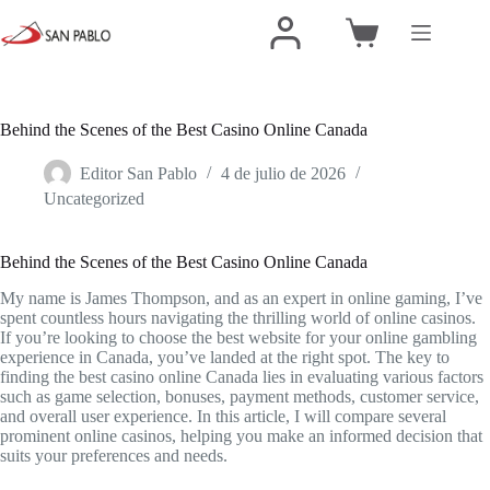
Behind the Scenes of the Best Casino Online Canada
Editor San Pablo
4 de julio de 2026
Uncategorized
Behind the Scenes of the Best Casino Online Canada
My name is James Thompson, and as an expert in online gaming, I’ve
spent countless hours navigating the thrilling world of online casinos.
If you’re looking to choose the best website for your online gambling
experience in Canada, you’ve landed at the right spot. The key to
finding the best casino online Canada lies in evaluating various factors
such as game selection, bonuses, payment methods, customer service,
and overall user experience. In this article, I will compare several
prominent online casinos, helping you make an informed decision that
suits your preferences and needs.