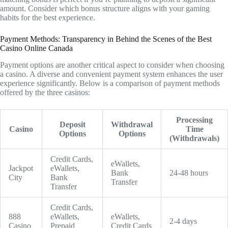
amount. Consider which bonus structure aligns with your gaming
habits for the best experience.
Payment Methods: Transparency in Behind the Scenes of the Best
Casino Online Canada
Payment options are another critical aspect to consider when choosing
a casino. A diverse and convenient payment system enhances the user
experience significantly. Below is a comparison of payment methods
offered by the three casinos:
Processing
Deposit
Withdrawal
Casino
Time
Options
Options
(Withdrawals)
Credit Cards,
eWallets,
Jackpot
eWallets,
Bank
24-48 hours
City
Bank
Transfer
Transfer
Credit Cards,
888
eWallets,
eWallets,
2-4 days
Casino
Prepaid
Credit Cards