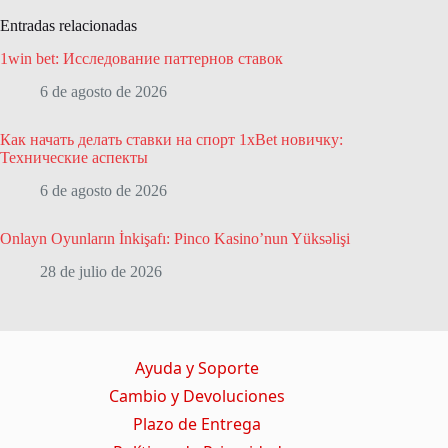
Entradas relacionadas
1win bet: Исследование паттернов ставок
6 de agosto de 2026
Как начать делать ставки на спорт 1xBet новичку:
Технические аспекты
6 de agosto de 2026
Onlayn Oyunların İnkişafı: Pinco Kasino’nun Yüksəlişi
28 de julio de 2026
Ayuda y Soporte
Cambio y Devoluciones
Plazo de Entrega