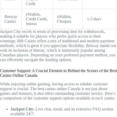
Cards
eWallets,
Betway
eWallets,
Credit Cards,
1-3 days
Casino
Cheques
Interac
Jackpot City excels in terms of processing time for withdrawals,
making it suitable for players who prefer quick access to their
winnings. 888 Casino offers a mix of traditional and modern payment
methods, which is great if you appreciate flexibility. Betway stands out
with its inclusion of Interac, which is immensely popular among
Canadian players. Depending on your preferred payment method, you
can efficiently navigate the funding options.
Customer Support: A Crucial Element in Behind the Scenes of the Best
Casino Online Canada
While enjoying online gaming, having access to reliable customer
support is crucial. The best casino online Canada is not just about
games and bonuses; it also offers outstanding customer service. Here’s
a comparison of the customer support options available at each casino.
Jackpot City:
Live chat, email, and an extensive FAQ section
available 24/7.