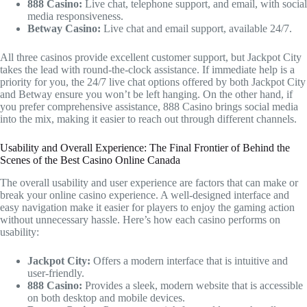
888 Casino:
Live chat, telephone support, and email, with social
media responsiveness.
Betway Casino:
Live chat and email support, available 24/7.
All three casinos provide excellent customer support, but Jackpot City
takes the lead with round-the-clock assistance. If immediate help is a
priority for you, the 24/7 live chat options offered by both Jackpot City
and Betway ensure you won’t be left hanging. On the other hand, if
you prefer comprehensive assistance, 888 Casino brings social media
into the mix, making it easier to reach out through different channels.
Usability and Overall Experience: The Final Frontier of Behind the
Scenes of the Best Casino Online Canada
The overall usability and user experience are factors that can make or
break your online casino experience. A well-designed interface and
easy navigation make it easier for players to enjoy the gaming action
without unnecessary hassle. Here’s how each casino performs on
usability:
Jackpot City:
Offers a modern interface that is intuitive and
user-friendly.
888 Casino:
Provides a sleek, modern website that is accessible
on both desktop and mobile devices.