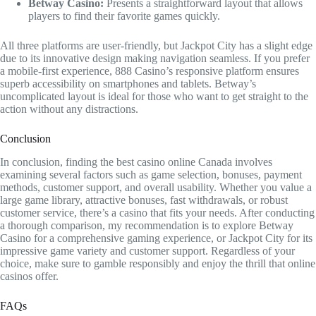
Betway Casino:
Presents a straightforward layout that allows
players to find their favorite games quickly.
All three platforms are user-friendly, but Jackpot City has a slight edge
due to its innovative design making navigation seamless. If you prefer
a mobile-first experience, 888 Casino’s responsive platform ensures
superb accessibility on smartphones and tablets. Betway’s
uncomplicated layout is ideal for those who want to get straight to the
action without any distractions.
Conclusion
In conclusion, finding the best casino online Canada involves
examining several factors such as game selection, bonuses, payment
methods, customer support, and overall usability. Whether you value a
large game library, attractive bonuses, fast withdrawals, or robust
customer service, there’s a casino that fits your needs. After conducting
a thorough comparison, my recommendation is to explore Betway
Casino for a comprehensive gaming experience, or Jackpot City for its
impressive game variety and customer support. Regardless of your
choice, make sure to gamble responsibly and enjoy the thrill that online
casinos offer.
FAQs