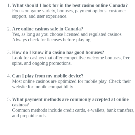
What should I look for in the best casino online Canada?
Focus on game variety, bonuses, payment options, customer
support, and user experience.
Are online casinos safe in Canada?
Yes, as long as you choose licensed and regulated casinos.
Always check for licenses before playing.
How do I know if a casino has good bonuses?
Look for casinos that offer competitive welcome bonuses, free
spins, and ongoing promotions.
Can I play from my mobile device?
Most online casinos are optimized for mobile play. Check their
website for mobile compatibility.
What payment methods are commonly accepted at online
casinos?
Common methods include credit cards, e-wallets, bank transfers,
and prepaid cards.