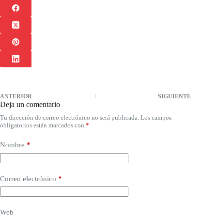
ANTERIOR
SIGUIENTE
Deja un comentario
Tu dirección de correo electrónico no será publicada.
Los campos
obligatorios están marcados con
*
Nombre
*
Correo electrónico
*
Web