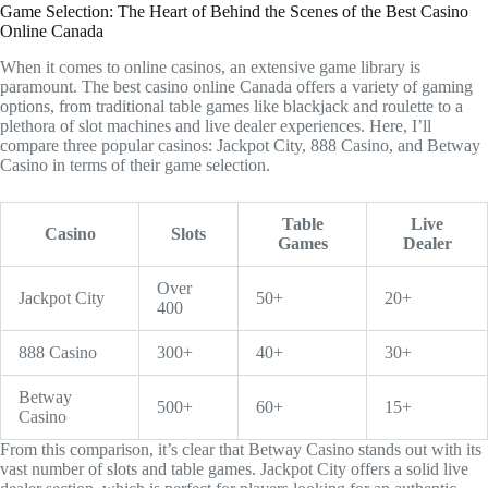
Game Selection: The Heart of Behind the Scenes of the Best Casino
Online Canada
When it comes to online casinos, an extensive game library is
paramount. The best casino online Canada offers a variety of gaming
options, from traditional table games like blackjack and roulette to a
plethora of slot machines and live dealer experiences. Here, I’ll
compare three popular casinos: Jackpot City, 888 Casino, and Betway
Casino in terms of their game selection.
Table
Live
Casino
Slots
Games
Dealer
Over
Jackpot City
50+
20+
400
888 Casino
300+
40+
30+
Betway
500+
60+
15+
Casino
From this comparison, it’s clear that Betway Casino stands out with its
vast number of slots and table games. Jackpot City offers a solid live